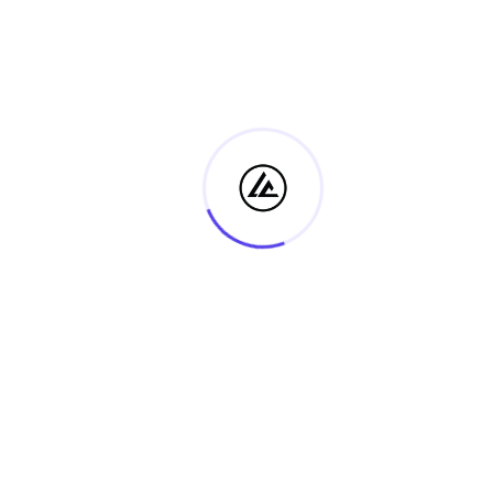
Archives
August 2026
July 2026
June 2026
May 2026
April 2026
March 2026
February 2026
January 2026