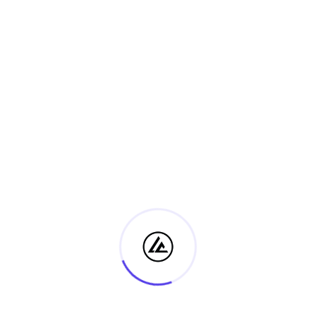
Certificate IV in Ministry & Discipleship
1 May, 2025
No Comments
Unit 2 – Module 1: Narrative Structure and
the Bible