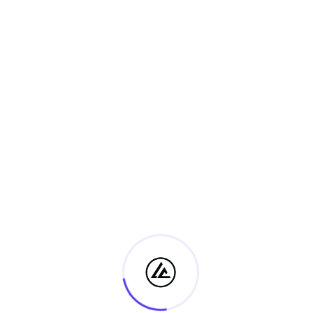
10 Lessons
Ps. Steve Luba
Certificate IV in Ministry and
Discipleship
Free
2 Students