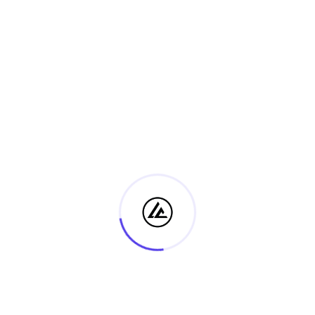
Event Category:
View Organiser Website
Lecture
Event Tags:
2026
Website:
https://us02web.zoom.us
/j/86184551921?
pwd=PbySZ8LuwL8DIHFP2
d73oCqzpx8Xic.1