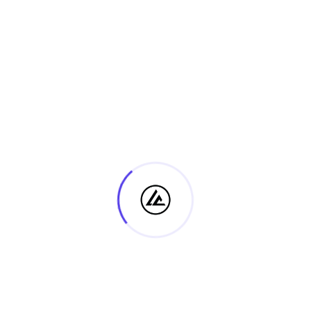
DETAILS
ORGANISER
Date:
Ps. Steve Luba
Email
11 August, 2025
hello@lifestylecollege.co
Time:
m.au
08:00 - 17:00
Event Category:
View Organiser Website
Community
Discipleship 2 – 2024
Discipleship 2 – 2024 Module
(Assessment 1)
4